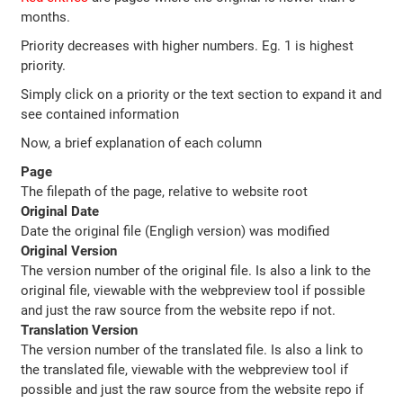
months.
Priority decreases with higher numbers. Eg. 1 is highest
priority.
Simply click on a priority or the text section to expand it and
see contained information
Now, a brief explanation of each column
Page
The filepath of the page, relative to website root
Original Date
Date the original file (Engligh version) was modified
Original Version
The version number of the original file. Is also a link to the
original file, viewable with the webpreview tool if possible
and just the raw source from the website repo if not.
Translation Version
The version number of the translated file. Is also a link to
the translated file, viewable with the webpreview tool if
possible and just the raw source from the website repo if