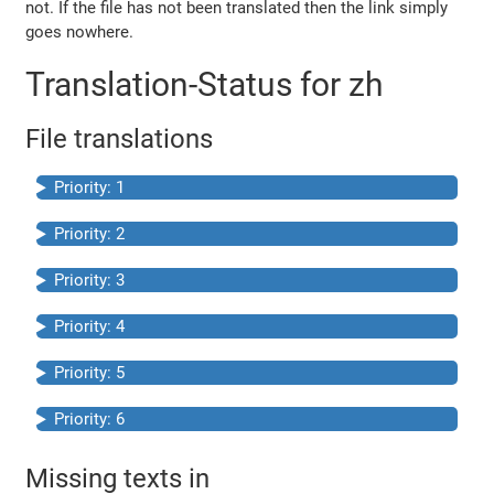
not. If the file has not been translated then the link simply
goes nowhere.
Translation-Status for zh
File translations
Priority: 1
Priority: 2
Priority: 3
Priority: 4
Priority: 5
Priority: 6
Missing texts in