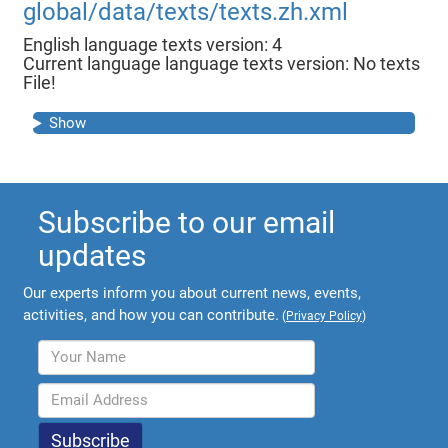
global/data/texts/texts.zh.xml
English language texts version: 4
Current language language texts version: No texts
File!
Show
Subscribe to our email
updates
Our experts inform you about current news, events,
activities, and how you can contribute.
(
Privacy Policy
)