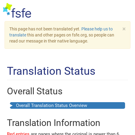
×
This page has not been translated yet.
Please help us to
translate
this and other pages on fsfe.org, so people can
read our message in their native language.
Translation Status
Overall Status
Overall Translation Status Overview
Translation Information
Red entries
are pages where the original is newer than 6