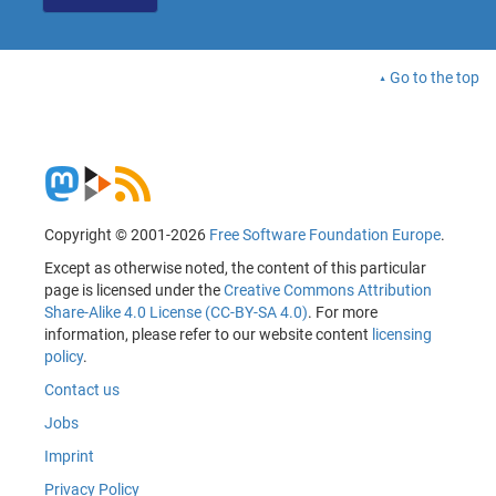
Go to the top
Copyright © 2001-2026
Free Software Foundation Europe
.
Except as otherwise noted, the content of this particular
page is licensed under the
Creative Commons Attribution
Share-Alike 4.0 License (CC-BY-SA 4.0)
. For more
information, please refer to our website content
licensing
policy
.
Contact us
Jobs
Imprint
Privacy Policy