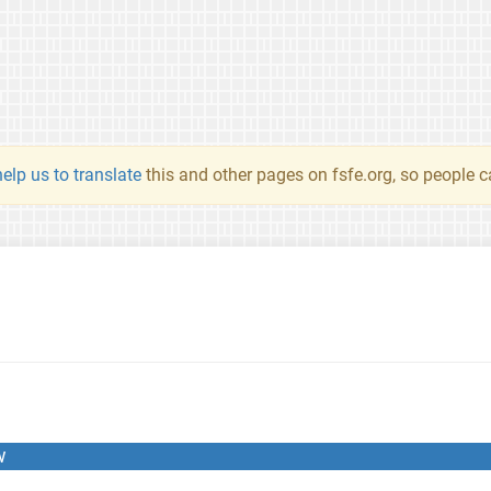
elp us to translate
this and other pages on fsfe.org, so people c
w