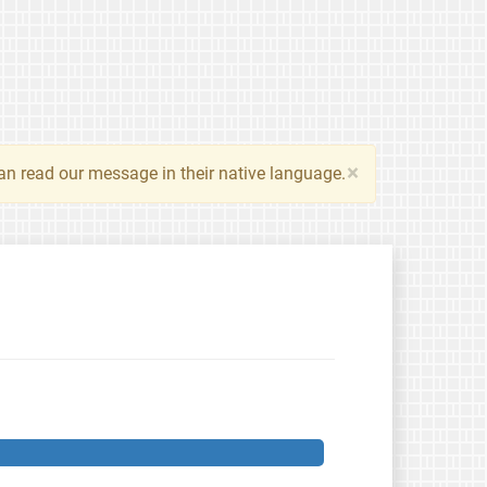
×
an read our message in their native language.