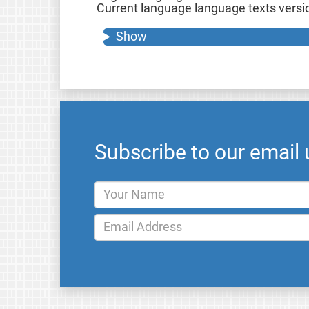
Current language language texts version
Show
Subscribe to our email