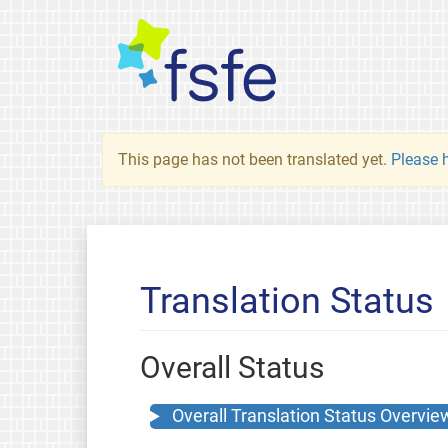
This page has not been translated yet.
Please h
Translation Status
Overall Status
Overall Translation Status Overvie