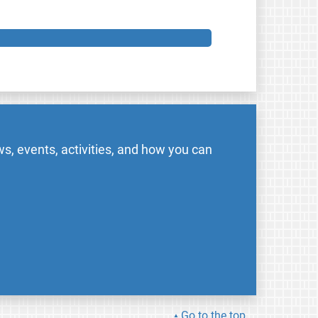
s, events, activities, and how you can
Go to the top