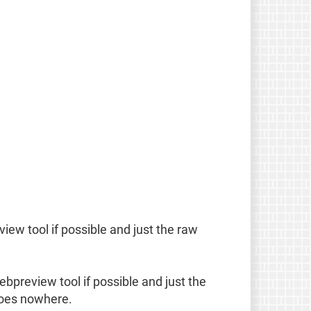
eview tool if possible and just the raw
webpreview tool if possible and just the
 goes nowhere.