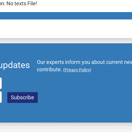
: No texts File!
Our experts inform you about current new
 updates
contribute.
(
Privacy Policy
)