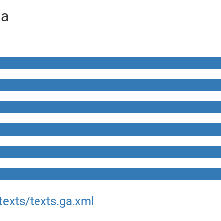
ga
texts/texts.ga.xml