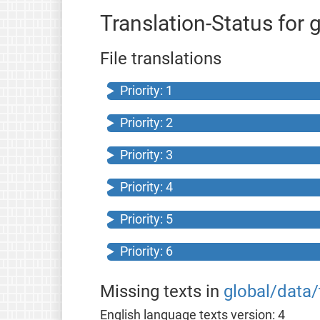
Translation-Status for 
File translations
Priority: 1
Priority: 2
Priority: 3
Priority: 4
Priority: 5
Priority: 6
Missing texts in
global/data/
English language texts version: 4