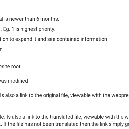
n
al is newer than 6 months.
Eg. 1 is highest priority.
ection to expand it and see contained information
mn
bsite root
 was modified
Is also a link to the original file, viewable with the webpr
e. Is also a link to the translated file, viewable with the 
. If the file has not been translated then the link simply