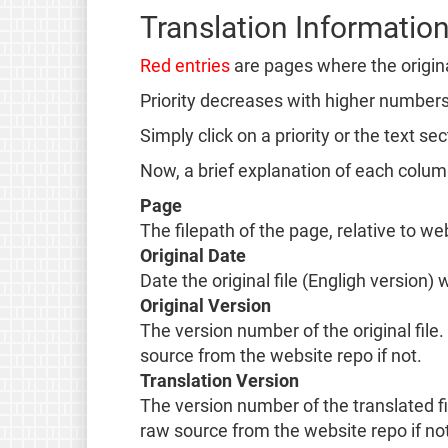
Translation Informatio
Red entries
are pages where the origin
Priority decreases with higher numbers. 
Simply click on a priority or the text s
Now, a brief explanation of each colu
Page
The filepath of the page, relative to we
Original Date
Date the original file (Engligh version)
Original Version
The version number of the original file. 
source from the website repo if not.
Translation Version
The version number of the translated fil
raw source from the website repo if not