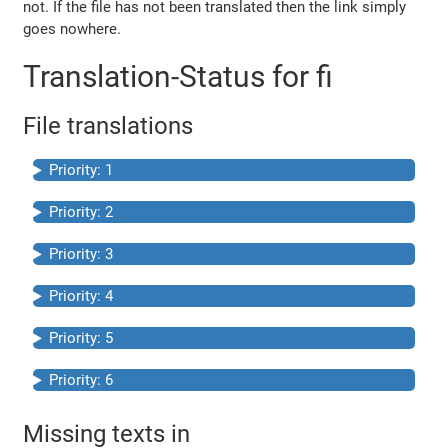
not. If the file has not been translated then the link simply
goes nowhere.
Translation-Status for fi
File translations
Priority: 1
Priority: 2
Priority: 3
Priority: 4
Priority: 5
Priority: 6
Missing texts in