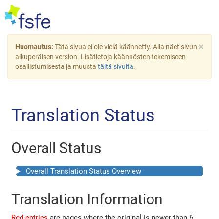
×
Huomautus:
Tätä sivua ei ole vielä käännetty. Alla näet sivun
alkuperäisen version. Lisätietoja käännösten tekemiseen
osallistumisesta ja muusta
tältä sivulta
.
Translation Status
Overall Status
Overall Translation Status Overview
Translation Information
Red entries
are pages where the original is newer than 6