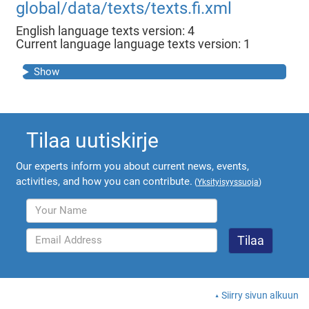
global/data/texts/texts.fi.xml
English language texts version: 4
Current language language texts version: 1
Show
Tilaa uutiskirje
Our experts inform you about current news, events,
activities, and how you can contribute.
(
Yksityisyyssuoja
)
Siirry sivun alkuun