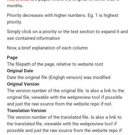
months.
Priority decreases with higher numbers. Eg. 1 is highest
priority.
Simply click on a priority or the text section to expand it and
see contained information
Now, a brief explanation of each column
Page
The filepath of the page, relative to website root
Original Date
Date the original file (Engligh version) was modified
Original Version
The version number of the original file. Is also a link to the
original file, viewable with the webpreview tool if possible
and just the raw source from the website repo if not.
Translation Version
The version number of the translated file. Is also a link to
the translated file, viewable with the webpreview tool if
possible and just the raw source from the website repo if