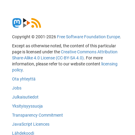
Copyright © 2001-2026
Free Software Foundation Europe
.
Except as otherwise noted, the content of this particular
page is licensed under the
Creative Commons Attribution
Share-Alike 4.0 License (CC-BY-SA 4.0)
. For more
information, please refer to our website content
licensing
policy
.
Ota yhteyttä
Jobs
Julkaisutiedot
Yksityisyyssuoja
Transparency Commitment
JavaScript Licences
Lähdekoodi