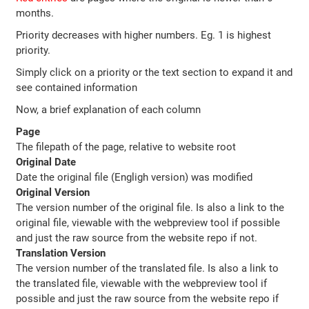
months.
Priority decreases with higher numbers. Eg. 1 is highest
priority.
Simply click on a priority or the text section to expand it and
see contained information
Now, a brief explanation of each column
Page
The filepath of the page, relative to website root
Original Date
Date the original file (Engligh version) was modified
Original Version
The version number of the original file. Is also a link to the
original file, viewable with the webpreview tool if possible
and just the raw source from the website repo if not.
Translation Version
The version number of the translated file. Is also a link to
the translated file, viewable with the webpreview tool if
possible and just the raw source from the website repo if