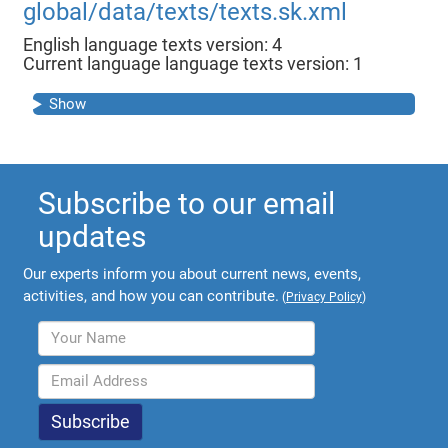
global/data/texts/texts.sk.xml
English language texts version: 4
Current language language texts version: 1
Show
Subscribe to our email
updates
Our experts inform you about current news, events,
activities, and how you can contribute.
(
Privacy Policy
)