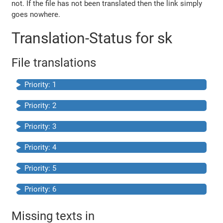
not. If the file has not been translated then the link simply
goes nowhere.
Translation-Status for sk
File translations
Priority: 1
Priority: 2
Priority: 3
Priority: 4
Priority: 5
Priority: 6
Missing texts in