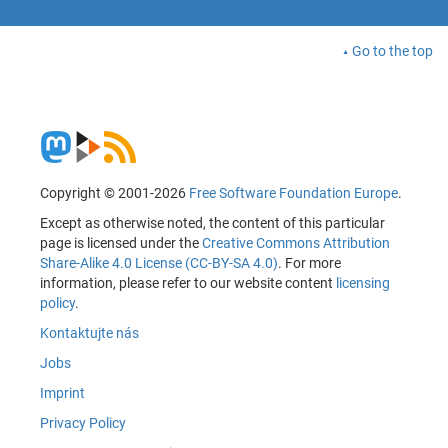
Go to the top
Copyright © 2001-2026
Free Software Foundation Europe
.
Except as otherwise noted, the content of this particular
page is licensed under the
Creative Commons Attribution
Share-Alike 4.0 License (CC-BY-SA 4.0)
. For more
information, please refer to our website content
licensing
policy
.
Kontaktujte nás
Jobs
Imprint
Privacy Policy