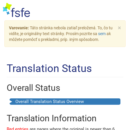
×
Varovanie:
Táto stránka nebola zatiaľ preložená. To, čo tu
vidíte, je originálny text stránky. Prosím pozrite sa
sem
ak
môžete pomôcť s prekladmi, príp. iným spôsobom.
Translation Status
Overall Status
Overall Translation Status Overview
Translation Information
Red entries
are pages where the original is newer than 6